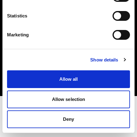
Investors
Statistics
Share The Light
Marketing
Copyright (C) 1968-2025 Profoto AB. All rights reserved.
Show details
Belgium
Cookies
Allow all
Privacy policy
Terms of use
Allow selection
Deny