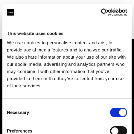
Profoto.com - The premium lighting brand for video and stills
Find your local dealer
FCF – Forniture Cine Foto Srl
This website uses cookies
We use cookies to personalise content and ads, to
provide social media features and to analyse our traffic.
About us
We also share information about your use of our site with
our social media, advertising and analytics partners who
may combine it with other information that you’ve
Contact
provided to them or that they’ve collected from your use
of their services.
Support
Careers
Consent
Necessary
Selection
Press
Preferences