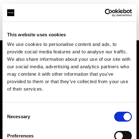
Profoto.com - The premium lighting brand for video and stills
Find your local dealer
Filmtools - Warehouse Empire
This website uses cookies
We use cookies to personalise content and ads, to
provide social media features and to analyse our traffic.
About us
We also share information about your use of our site with
our social media, advertising and analytics partners who
may combine it with other information that you’ve
Contact
provided to them or that they’ve collected from your use
of their services.
Support
Careers
Consent
Necessary
Selection
Press
Preferences