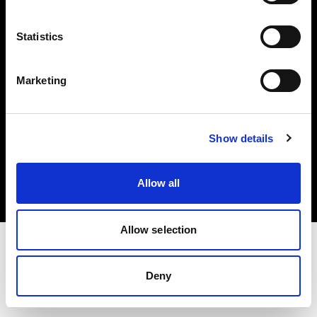
Investors
Statistics
Share The Light
Marketing
Copyright (C) 1968-2025 Profoto AB. All rights reserved.
Show details
Belgium
Cookies
Allow all
Privacy policy
Terms of use
Allow selection
Deny