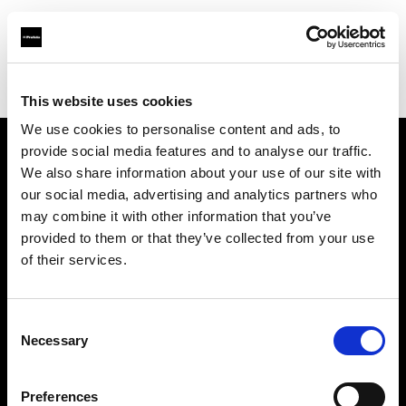
Profoto.com - The premium lighting brand for video and stills
Find your local dealer
Flashpoint Photographic Services
This website uses cookies
We use cookies to personalise content and ads, to
provide social media features and to analyse our traffic.
About us
We also share information about your use of our site with
our social media, advertising and analytics partners who
may combine it with other information that you’ve
Contact
provided to them or that they’ve collected from your use
of their services.
Support
Careers
Consent
Necessary
Selection
Press
Preferences