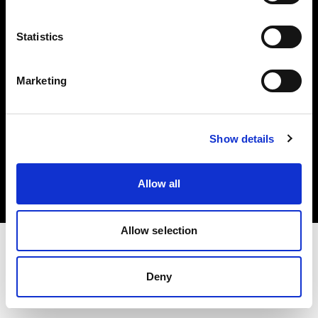
Investors
Statistics
Share The Light
Marketing
Copyright (C) 1968-2025 Profoto AB. All rights reserved.
Show details
Belgium
Cookies
Allow all
Privacy policy
Terms of use
Allow selection
Deny