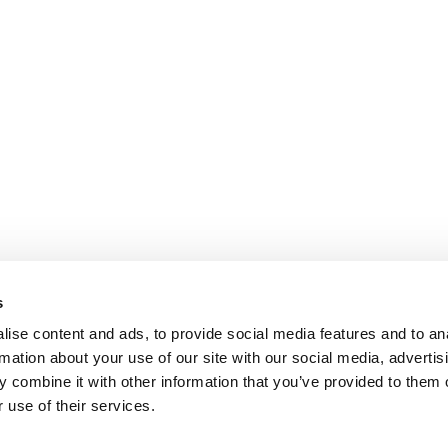
s
ise content and ads, to provide social media features and to an
rmation about your use of our site with our social media, advertis
 combine it with other information that you’ve provided to them o
 use of their services.