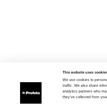
This website uses cookie
We use cookies to personal
traffic. We also share info
analytics partners who may
they’ve collected from your