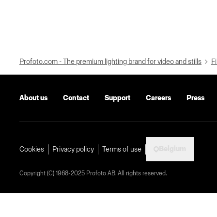
Profoto.com - The premium lighting brand for video and stills
Fi
About us
Contact
Support
Careers
Press
Belgium
Cookies
Privacy policy
Terms of use
Copyright (C) 1968-2025 Profoto AB. All rights reserved.