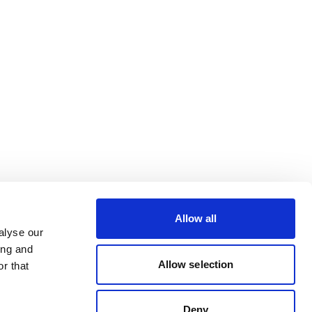
Allow all
alyse our
ing and
Allow selection
r that
Deny