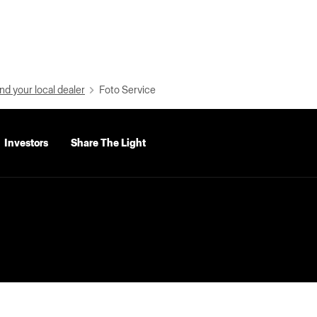
nd your local dealer
Foto Service
Investors
Share The Light