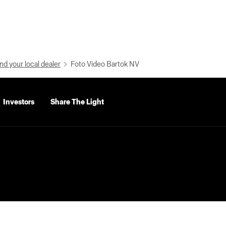
nd your local dealer
Foto Video Bartok NV
Investors
Share The Light