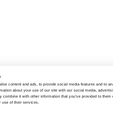
s
ise content and ads, to provide social media features and to an
rmation about your use of our site with our social media, advertis
 combine it with other information that you’ve provided to them o
 use of their services.