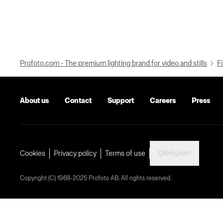
Profoto.com - The premium lighting brand for video and stills
Fi
About us
Contact
Support
Careers
Press
Belgium
Cookies
Privacy policy
Terms of use
Copyright (C) 1968-2025 Profoto AB. All rights reserved.