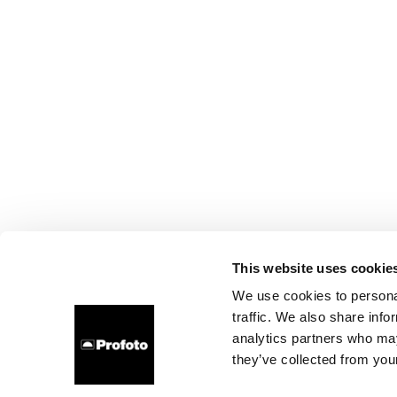
This website uses cookie
We use cookies to personal
traffic. We also share info
analytics partners who may
they’ve collected from your