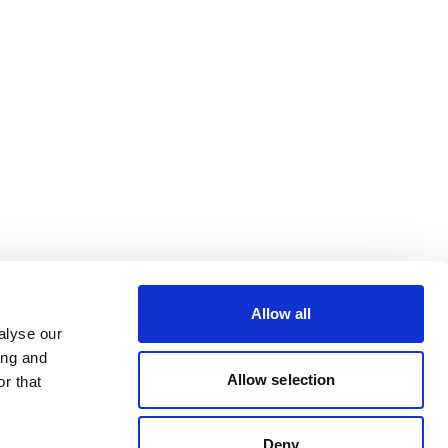
Allow all
alyse our
ing and
Allow selection
r that
Deny