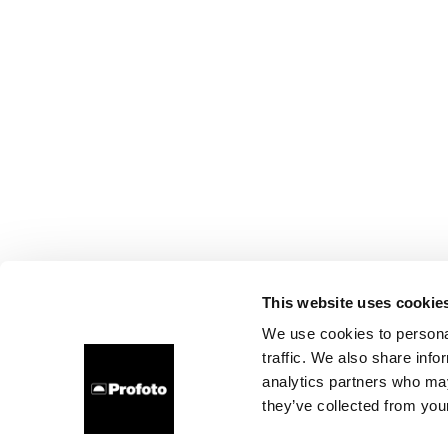
This website uses cookie
We use cookies to personal
traffic. We also share info
analytics partners who may
they’ve collected from your