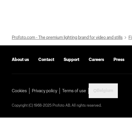
Profoto.com - The premium lighting brand for video and stills
Fi
About us
Contact
Support
Careers
Press
Belgium
Cookies
Privacy policy
Terms of use
Copyright (C) 1968-2025 Profoto AB. All rights reserved.