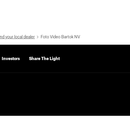
nd your local dealer
Foto Video Bartok NV
Investors
Share The Light