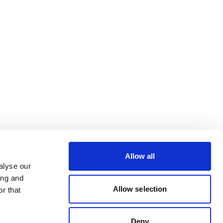
Allow all
alyse our
ing and
Allow selection
r that
Deny