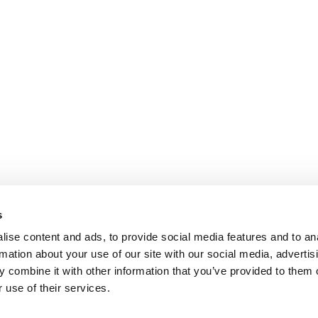
s
ise content and ads, to provide social media features and to an
rmation about your use of our site with our social media, advertis
 combine it with other information that you’ve provided to them o
 use of their services.