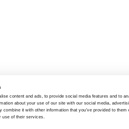
s
ise content and ads, to provide social media features and to an
rmation about your use of our site with our social media, advertis
 combine it with other information that you’ve provided to them o
 use of their services.