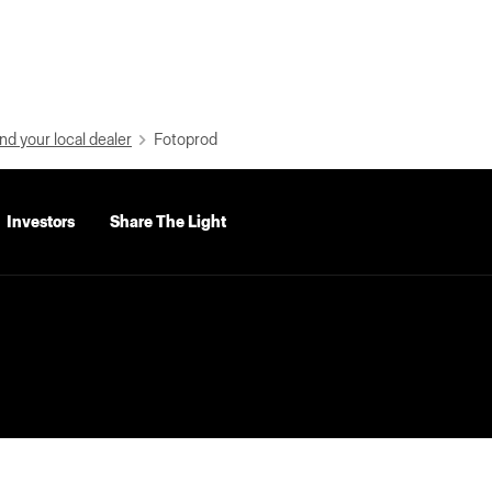
nd your local dealer
Fotoprod
Investors
Share The Light