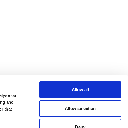
Allow all
alyse our
ing and
Allow selection
r that
Deny