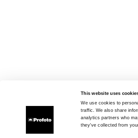
This website uses cookie
We use cookies to personal
traffic. We also share info
analytics partners who may
they’ve collected from your