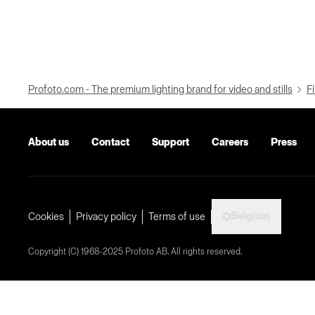
Profoto.com - The premium lighting brand for video and stills
Fi
About us
Contact
Support
Careers
Press
Belgium
Cookies
Privacy policy
Terms of use
Copyright (C) 1968-2025 Profoto AB. All rights reserved.