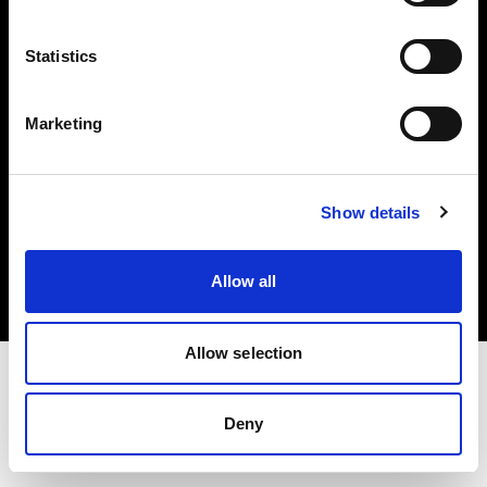
Investors
Statistics
Share The Light
Marketing
Copyright (C) 1968-2025 Profoto AB. All rights reserved.
Show details
Belgium
Cookies
Allow all
Privacy policy
Terms of use
Allow selection
Deny