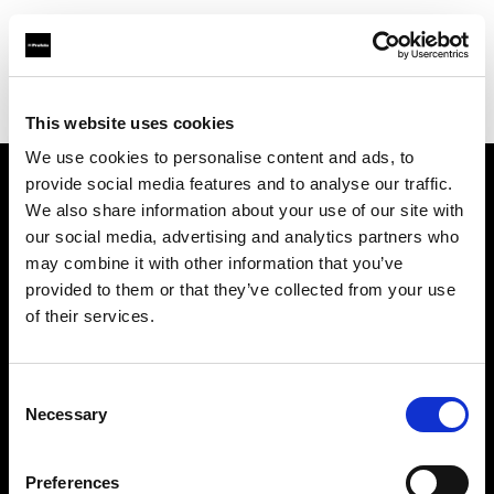
Profoto.com - The premium lighting brand for video and stills
Find your local dealer
Fridays Studio
This website uses cookies
We use cookies to personalise content and ads, to
provide social media features and to analyse our traffic.
About us
We also share information about your use of our site with
our social media, advertising and analytics partners who
may combine it with other information that you’ve
Contact
provided to them or that they’ve collected from your use
of their services.
Support
Careers
Consent
Necessary
Selection
Press
Preferences