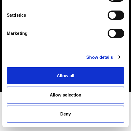
Investors
Statistics
Share The Light
Marketing
Copyright (C) 1968-2025 Profoto AB. All rights reserved.
Show details
Belgium
Cookies
Allow all
Privacy policy
Terms of use
Allow selection
Deny