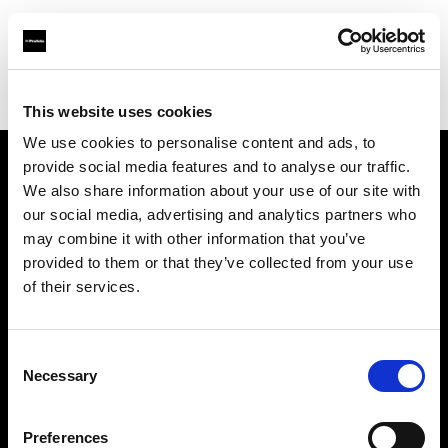
Profoto.com - The premium lighting brand for video and stills
Find your local dealer
Full Movie
This website uses cookies
We use cookies to personalise content and ads, to
provide social media features and to analyse our traffic.
About us
We also share information about your use of our site with
our social media, advertising and analytics partners who
may combine it with other information that you’ve
Contact
provided to them or that they’ve collected from your use
of their services.
Support
Careers
Consent
Necessary
Selection
Press
Preferences