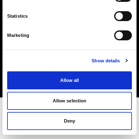
Investors
Statistics
Share The Light
Marketing
Copyright (C) 1968-2025 Profoto AB. All rights reserved.
Show details
Belgium
Cookies
Allow all
Privacy policy
Terms of use
Allow selection
Deny