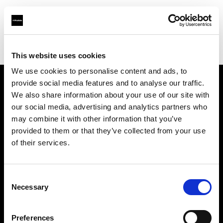
Profoto.com - The premium lighting brand for video and stills
Find your local dealer
G2 Studio
This website uses cookies
We use cookies to personalise content and ads, to
provide social media features and to analyse our traffic.
About us
We also share information about your use of our site with
our social media, advertising and analytics partners who
may combine it with other information that you’ve
Contact
provided to them or that they’ve collected from your use
of their services.
Support
Careers
Consent
Necessary
Selection
Press
Preferences