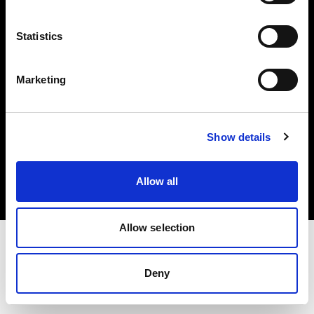
Investors
Statistics
Share The Light
Marketing
Copyright (C) 1968-2025 Profoto AB. All rights reserved.
Show details
Belgium
Cookies
Allow all
Privacy policy
Terms of use
Allow selection
Deny