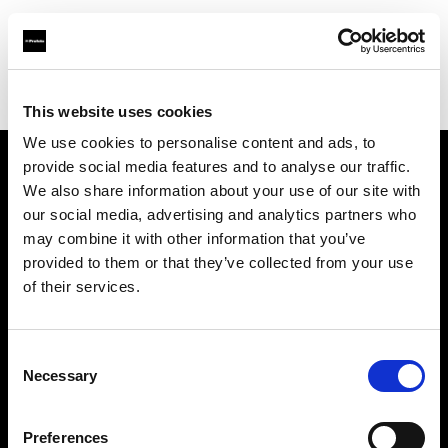
Profoto.com - The premium lighting brand for video and stills
Find your local dealer
Gaien Studio Part1
This website uses cookies
We use cookies to personalise content and ads, to
provide social media features and to analyse our traffic.
About us
We also share information about your use of our site with
our social media, advertising and analytics partners who
may combine it with other information that you’ve
Contact
provided to them or that they’ve collected from your use
of their services.
Support
Careers
Consent
Necessary
Selection
Press
Preferences