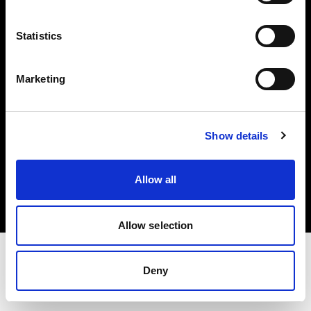
Investors
Statistics
Share The Light
Marketing
Show details
Copyright (C) 1968-2025 Profoto AB. All rights reserved.
Belgium
Allow all
Cookies
Privacy policy
Terms of use
Allow selection
Deny