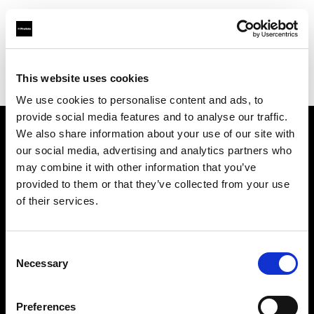
Profoto.com - The premium lighting brand for video and stills
Find your local dealer
This website uses cookies
George's Camera Exchange/Kearny Mesa
We use cookies to personalise content and ads, to
provide social media features and to analyse our traffic.
We also share information about your use of our site with
About us
our social media, advertising and analytics partners who
may combine it with other information that you’ve
provided to them or that they’ve collected from your use
Contact
of their services.
Support
Consent
Careers
Necessary
Selection
Press
Preferences