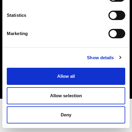
Investors
Statistics
Share The Light
Marketing
Show details
Copyright (C) 1968-2025 Profoto AB. All rights reserved.
Belgium
Allow all
Cookies
Privacy policy
Terms of use
Allow selection
Deny