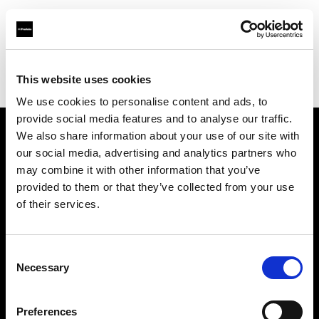
Profoto.com - The premium lighting brand for video and stills
Find your local dealer
This website uses cookies
George's Camera Exchange/Kearny Mesa
We use cookies to personalise content and ads, to
provide social media features and to analyse our traffic.
We also share information about your use of our site with
About us
our social media, advertising and analytics partners who
may combine it with other information that you’ve
provided to them or that they’ve collected from your use
Contact
of their services.
Support
Consent
Careers
Necessary
Selection
Press
Preferences