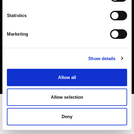
Investors
Statistics
Share The Light
Marketing
Copyright (C) 1968-2025 Profoto AB. All rights reserved.
Show details
Belgium
Cookies
Allow all
Privacy policy
Terms of use
Allow selection
Deny