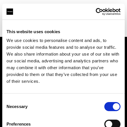
Profoto.com - The premium lighting brand for video and stills
Find your local dealer
GM Foto GmbH
This website uses cookies
We use cookies to personalise content and ads, to
provide social media features and to analyse our traffic.
About us
We also share information about your use of our site with
our social media, advertising and analytics partners who
may combine it with other information that you’ve
Contact
provided to them or that they’ve collected from your use
of their services.
Support
Careers
Consent
Necessary
Selection
Press
Preferences