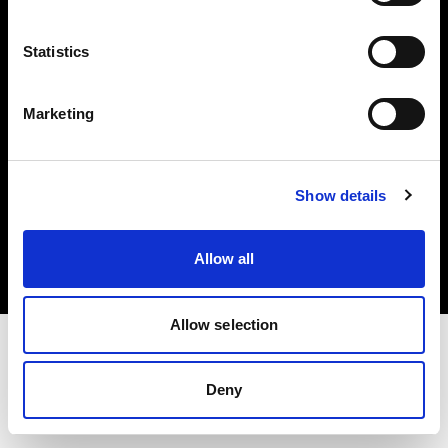
Investors
Statistics
Share The Light
Marketing
Copyright (C) 1968-2025 Profoto AB. All rights reserved.
Show details
Belgium
Cookies
Allow all
Privacy policy
Terms of use
Allow selection
Deny