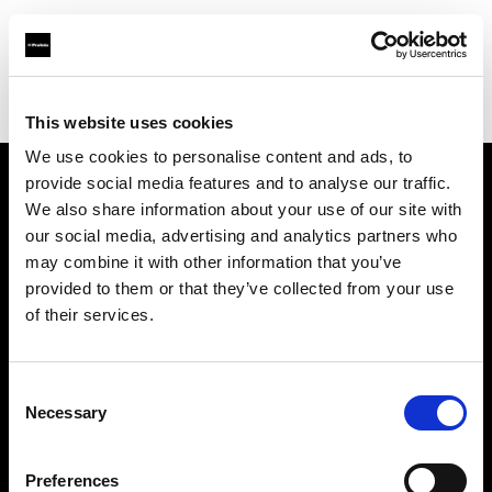
Profoto.com - The premium lighting brand for video and stills
Find your local dealer
Go Studios
This website uses cookies
We use cookies to personalise content and ads, to
provide social media features and to analyse our traffic.
About us
We also share information about your use of our site with
our social media, advertising and analytics partners who
may combine it with other information that you’ve
Contact
provided to them or that they’ve collected from your use
of their services.
Support
Careers
Consent
Necessary
Selection
Press
Preferences