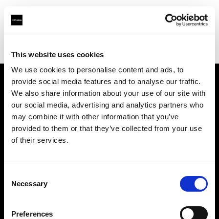
Profoto.com - The premium lighting brand for video and stills
Find your local dealer
Golu Photos
This website uses cookies
We use cookies to personalise content and ads, to
provide social media features and to analyse our traffic.
About us
We also share information about your use of our site with
our social media, advertising and analytics partners who
may combine it with other information that you’ve
Contact
provided to them or that they’ve collected from your use
of their services.
Support
Careers
Consent
Necessary
Selection
Press
Preferences