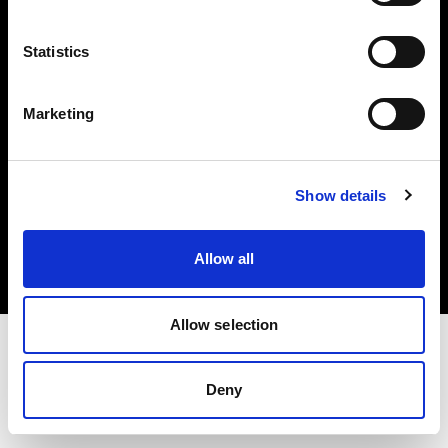
Investors
Statistics
Share The Light
Marketing
Copyright (C) 1968-2025 Profoto AB. All rights reserved.
Show details
Belgium
Cookies
Allow all
Privacy policy
Terms of use
Allow selection
Deny