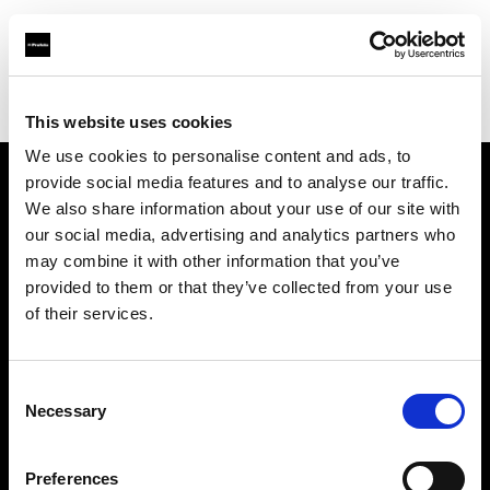
Profoto.com - The premium lighting brand for video and stills
Find your local dealer
Grange Srl
This website uses cookies
We use cookies to personalise content and ads, to
provide social media features and to analyse our traffic.
About us
We also share information about your use of our site with
our social media, advertising and analytics partners who
may combine it with other information that you’ve
Contact
provided to them or that they’ve collected from your use
of their services.
Support
Careers
Consent
Necessary
Selection
Press
Preferences