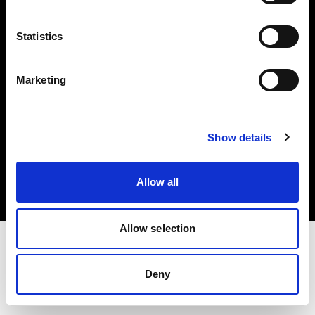
Investors
Statistics
Share The Light
Marketing
Copyright (C) 1968-2025 Profoto AB. All rights reserved.
Show details
Belgium
Cookies
Allow all
Privacy policy
Terms of use
Allow selection
Deny