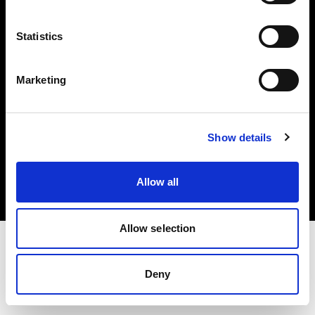
Investors
Statistics
Share The Light
Marketing
Copyright (C) 1968-2025 Profoto AB. All rights reserved.
Show details
Belgium
Cookies
Allow all
Privacy policy
Terms of use
Allow selection
Deny