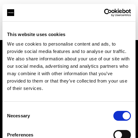
Profoto.com - The premium lighting brand for video and stills
Find your local dealer
Guangzhou - FlashCamp
This website uses cookies
We use cookies to personalise content and ads, to
provide social media features and to analyse our traffic.
About us
We also share information about your use of our site with
our social media, advertising and analytics partners who
may combine it with other information that you’ve
Contact
provided to them or that they’ve collected from your use
of their services.
Support
Careers
Consent
Necessary
Selection
Press
Preferences