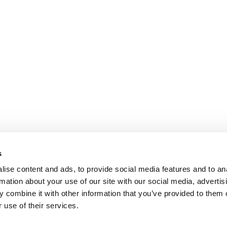
s
ise content and ads, to provide social media features and to an
rmation about your use of our site with our social media, advertis
 combine it with other information that you’ve provided to them o
 use of their services.