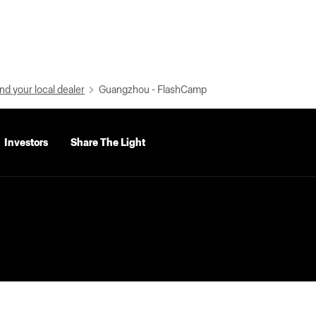
nd your local dealer
Guangzhou - FlashCamp
Investors
Share The Light