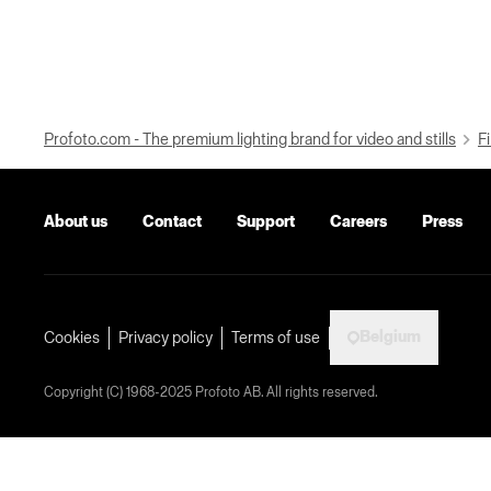
Profoto.com - The premium lighting brand for video and stills
Fi
About us
Contact
Support
Careers
Press
Belgium
Cookies
Privacy policy
Terms of use
Copyright (C) 1968-2025 Profoto AB. All rights reserved.