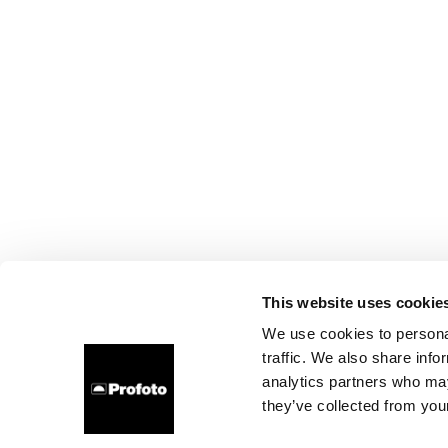
This website uses cookie
We use cookies to personal
traffic. We also share info
analytics partners who may
they’ve collected from your