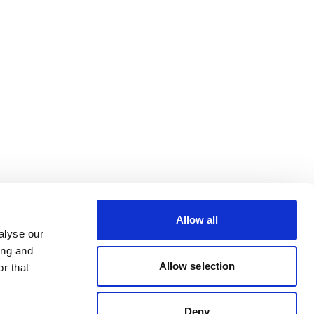
Allow all
alyse our
ing and
Allow selection
r that
Deny