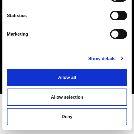
Investors
Statistics
Share The Light
Marketing
Copyright (C) 1968-2025 Profoto AB. All rights reserved.
Show details
Belgium
Cookies
Allow all
Privacy policy
Terms of use
Allow selection
Deny