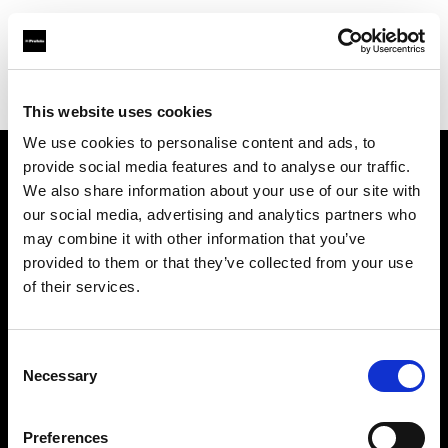
Profoto.com - The premium lighting brand for video and stills
Find your local dealer
Guangzhou STAR ONE Studio Rental
This website uses cookies
We use cookies to personalise content and ads, to
provide social media features and to analyse our traffic.
About us
We also share information about your use of our site with
our social media, advertising and analytics partners who
may combine it with other information that you’ve
Contact
provided to them or that they’ve collected from your use
of their services.
Support
Careers
Consent
Necessary
Selection
Press
Preferences