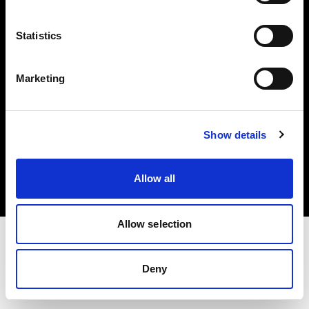
Investors
Statistics
Share The Light
Marketing
Copyright (C) 1968-2025 Profoto AB. All rights reserved.
Show details
Belgium
Cookies
Allow all
Privacy policy
Terms of use
Allow selection
Deny