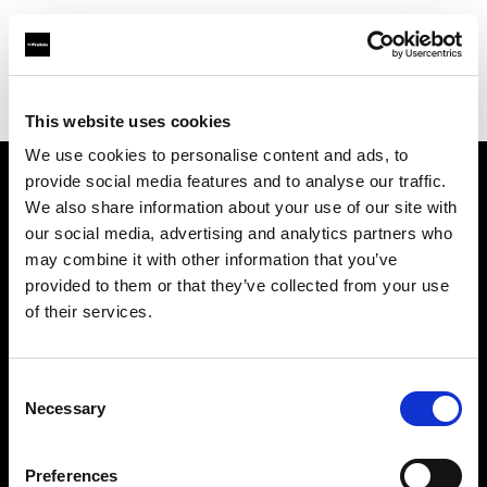
Profoto.com - The premium lighting brand for video and stills
Find your local dealer
Haedler + Haedler GmbH
This website uses cookies
We use cookies to personalise content and ads, to
provide social media features and to analyse our traffic.
About us
We also share information about your use of our site with
our social media, advertising and analytics partners who
may combine it with other information that you’ve
Contact
provided to them or that they’ve collected from your use
of their services.
Support
Careers
Consent
Necessary
Selection
Press
Preferences