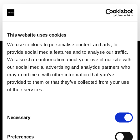
Profoto.com - The premium lighting brand for video and stills
Find your local dealer
HD Korea
This website uses cookies
We use cookies to personalise content and ads, to
provide social media features and to analyse our traffic.
About us
We also share information about your use of our site with
our social media, advertising and analytics partners who
may combine it with other information that you’ve
Contact
provided to them or that they’ve collected from your use
of their services.
Support
Careers
Consent
Necessary
Selection
Press
Preferences