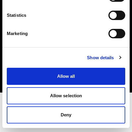
Investors
Statistics
Share The Light
Marketing
Copyright (C) 1968-2025 Profoto AB. All rights reserved.
Show details
Belgium
Cookies
Allow all
Privacy policy
Terms of use
Allow selection
Deny