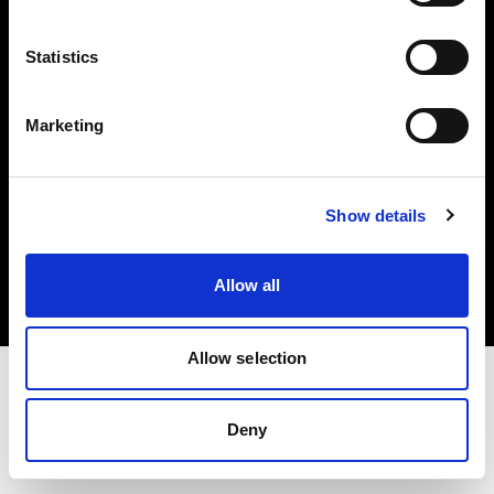
Investors
Statistics
Share The Light
Marketing
Copyright (C) 1968-2025 Profoto AB. All rights reserved.
Show details
Belgium
Cookies
Allow all
Privacy policy
Terms of use
Allow selection
Deny