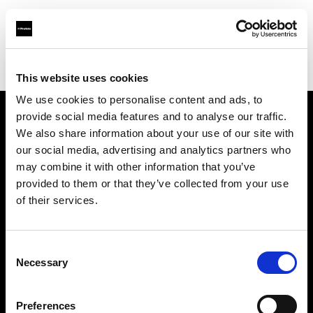
Profoto.com - The premium lighting brand for video and stills
Find your local dealer
HiFi & Foto Koch GmbH
This website uses cookies
We use cookies to personalise content and ads, to
provide social media features and to analyse our traffic.
About us
We also share information about your use of our site with
our social media, advertising and analytics partners who
may combine it with other information that you’ve
Contact
provided to them or that they’ve collected from your use
of their services.
Support
Careers
Consent
Necessary
Selection
Press
Preferences