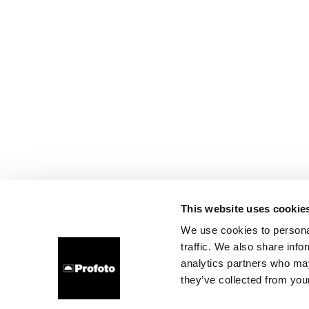
This website uses cookie
We use cookies to personal
traffic. We also share info
analytics partners who may
they’ve collected from your