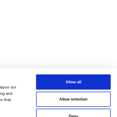
Allow all
alyse our
ing and
Allow selection
r that
Deny