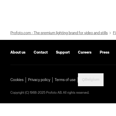
Profoto.com - The premium lighting brand for video and stills
Fi
About us
Contact
Support
Careers
Press
Belgium
Cookies
Privacy policy
Terms of use
Copyright (C) 1968-2025 Profoto AB. All rights reserved.