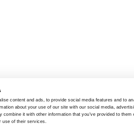
s
ise content and ads, to provide social media features and to an
rmation about your use of our site with our social media, advertis
 combine it with other information that you’ve provided to them o
 use of their services.