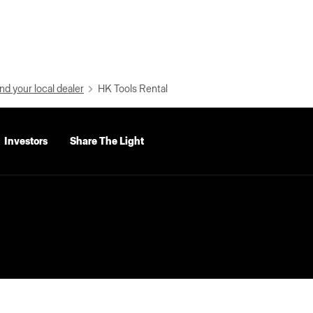
nd your local dealer
HK Tools Rental
Investors
Share The Light