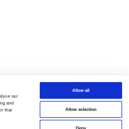
Allow all
alyse our
ing and
Allow selection
r that
Deny