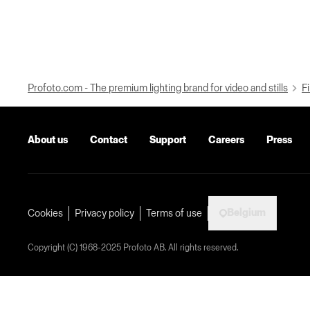
Profoto.com - The premium lighting brand for video and stills
Fi
About us
Contact
Support
Careers
Press
Belgium
Cookies
Privacy policy
Terms of use
Copyright (C) 1968-2025 Profoto AB. All rights reserved.