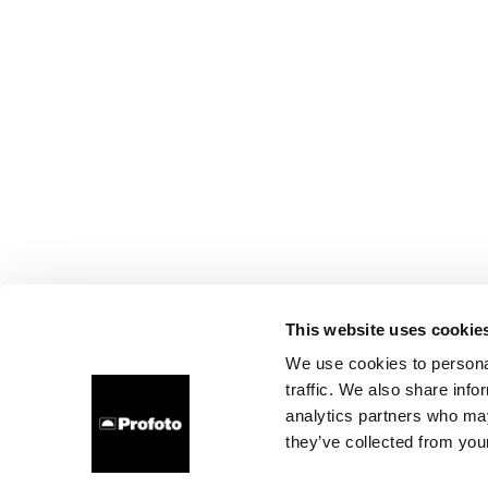
This website uses cookie
We use cookies to personal
traffic. We also share info
analytics partners who may
they’ve collected from your