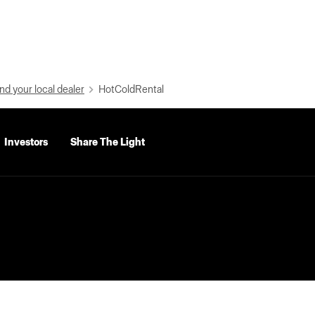
nd your local dealer
HotColdRental
Investors
Share The Light