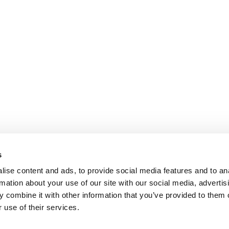
s
ise content and ads, to provide social media features and to an
rmation about your use of our site with our social media, advertis
 combine it with other information that you’ve provided to them o
 use of their services.