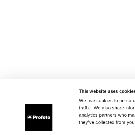
This website uses cookie
We use cookies to personal
traffic. We also share info
analytics partners who may
they’ve collected from your