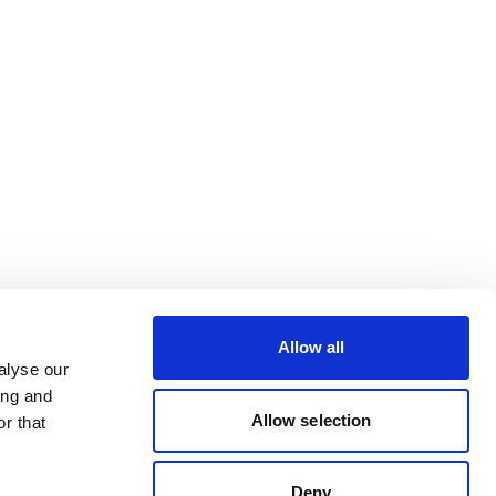
Allow all
alyse our
ing and
Allow selection
r that
Deny