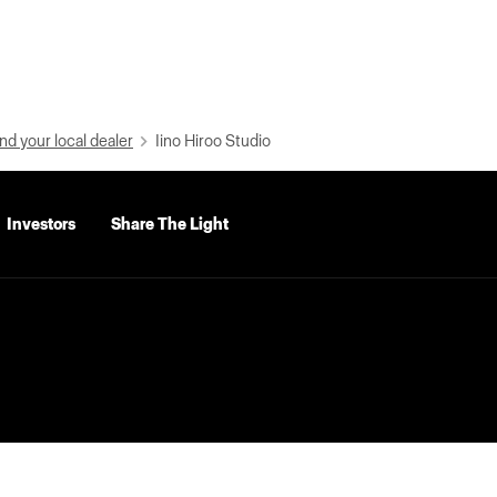
nd your local dealer
Iino Hiroo Studio
Investors
Share The Light