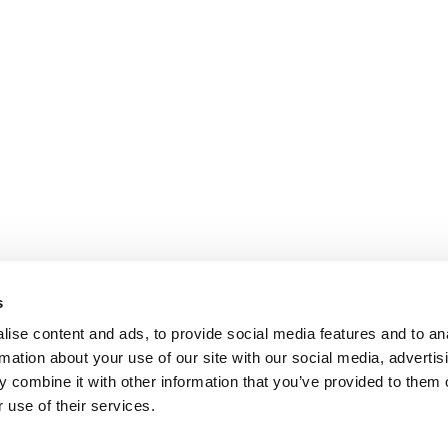
s
ise content and ads, to provide social media features and to an
rmation about your use of our site with our social media, advertis
 combine it with other information that you’ve provided to them o
 use of their services.