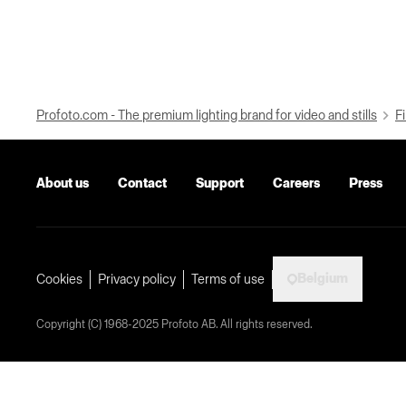
Profoto.com - The premium lighting brand for video and stills
Fi
About us
Contact
Support
Careers
Press
Belgium
Cookies
Privacy policy
Terms of use
Copyright (C) 1968-2025 Profoto AB. All rights reserved.