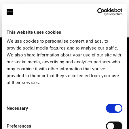
Profoto.com - The premium lighting brand for video and stills
Find your local dealer
Images Photo Orléans
This website uses cookies
We use cookies to personalise content and ads, to
provide social media features and to analyse our traffic.
About us
We also share information about your use of our site with
our social media, advertising and analytics partners who
may combine it with other information that you’ve
Contact
provided to them or that they’ve collected from your use
of their services.
Support
Careers
Consent
Necessary
Selection
Press
Preferences