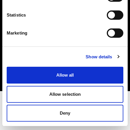
Investors
Statistics
Share The Light
Marketing
Copyright (C) 1968-2025 Profoto AB. All rights reserved.
Show details
Belgium
Cookies
Allow all
Privacy policy
Terms of use
Allow selection
Deny