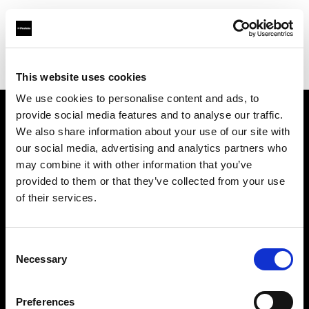
Profoto.com - The premium lighting brand for video and stills
Find your local dealer
IN Studio
This website uses cookies
We use cookies to personalise content and ads, to
provide social media features and to analyse our traffic.
About us
We also share information about your use of our site with
our social media, advertising and analytics partners who
may combine it with other information that you’ve
Contact
provided to them or that they’ve collected from your use
of their services.
Support
Careers
Consent
Necessary
Selection
Press
Preferences