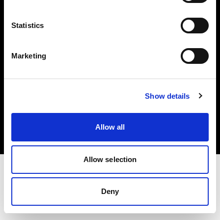
Investors
Statistics
Share The Light
Marketing
Copyright (C) 1968-2025 Profoto AB. All rights reserved.
Show details
Belgium
Cookies
Allow all
Privacy policy
Terms of use
Allow selection
Deny