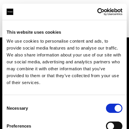
Profoto.com - The premium lighting brand for video and stills
Find your local dealer
Jass Fotolib
This website uses cookies
We use cookies to personalise content and ads, to
provide social media features and to analyse our traffic.
About us
We also share information about your use of our site with
our social media, advertising and analytics partners who
may combine it with other information that you’ve
Contact
provided to them or that they’ve collected from your use
of their services.
Support
Careers
Consent
Necessary
Selection
Press
Preferences