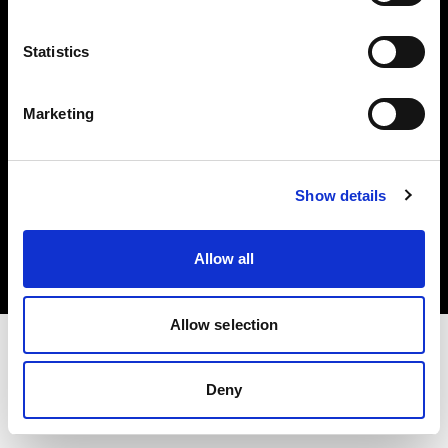
Investors
Statistics
Share The Light
Marketing
Copyright (C) 1968-2025 Profoto AB. All rights reserved.
Show details
Belgium
Cookies
Allow all
Privacy policy
Terms of use
Allow selection
Deny