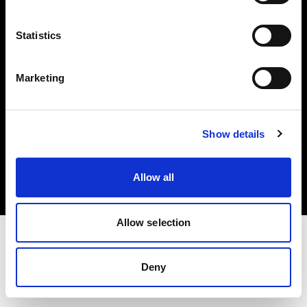
Investors
Statistics
Share The Light
Marketing
Copyright (C) 1968-2025 Profoto AB. All rights reserved.
Show details
Belgium
Cookies
Allow all
Privacy policy
Terms of use
Allow selection
Deny