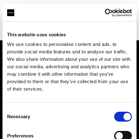
Profoto.com - The premium lighting brand for video and stills
Find your local dealer
JSC Fotoprekyba
This website uses cookies
We use cookies to personalise content and ads, to
provide social media features and to analyse our traffic.
About us
We also share information about your use of our site with
our social media, advertising and analytics partners who
may combine it with other information that you’ve
Contact
provided to them or that they’ve collected from your use
of their services.
Support
Careers
Consent
Necessary
Selection
Press
Preferences