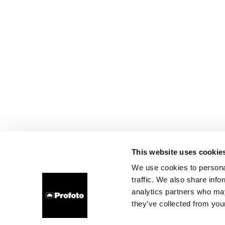
This website uses cookie
We use cookies to personal
traffic. We also share info
analytics partners who may
they’ve collected from your