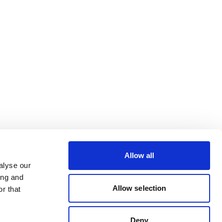
Allow all
alyse our
ing and
Allow selection
r that
Deny