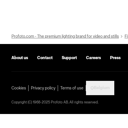
Profoto.com - The premium lighting brand for video and stills
Fi
About us
Contact
Support
Careers
Press
Belgium
Cookies
Privacy policy
Terms of use
Copyright (C) 1968-2025 Profoto AB. All rights reserved.