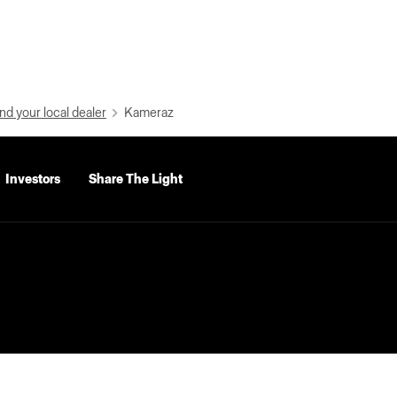
nd your local dealer
Kameraz
Investors
Share The Light