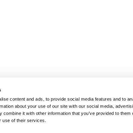
s
ise content and ads, to provide social media features and to an
rmation about your use of our site with our social media, advertis
 combine it with other information that you’ve provided to them o
 use of their services.