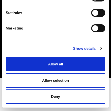
Investors
Statistics
Share The Light
Marketing
Copyright (C) 1968-2025 Profoto AB. All rights reserved.
Show details
Belgium
Cookies
Allow all
Privacy policy
Terms of use
Allow selection
Deny