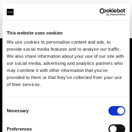
Profoto.com - The premium lighting brand for video and stills
Find your local dealer
KCUPS Photo & Video
This website uses cookies
We use cookies to personalise content and ads, to
provide social media features and to analyse our traffic.
About us
We also share information about your use of our site with
our social media, advertising and analytics partners who
may combine it with other information that you’ve
Contact
provided to them or that they’ve collected from your use
of their services.
Support
Careers
Consent
Necessary
Selection
Press
Preferences