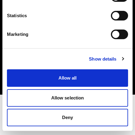
Investors
Statistics
Share The Light
Marketing
Copyright (C) 1968-2025 Profoto AB. All rights reserved.
Show details
Belgium
Cookies
Allow all
Privacy policy
Terms of use
Allow selection
Deny