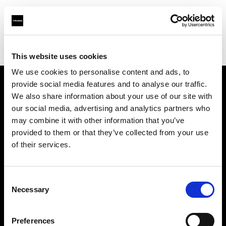
Profoto.com - The premium lighting brand for video and stills
Find your local dealer
Kinafoto
This website uses cookies
We use cookies to personalise content and ads, to
provide social media features and to analyse our traffic.
About us
We also share information about your use of our site with
our social media, advertising and analytics partners who
may combine it with other information that you’ve
Contact
provided to them or that they’ve collected from your use
of their services.
Support
Careers
Consent
Necessary
Selection
Press
Preferences