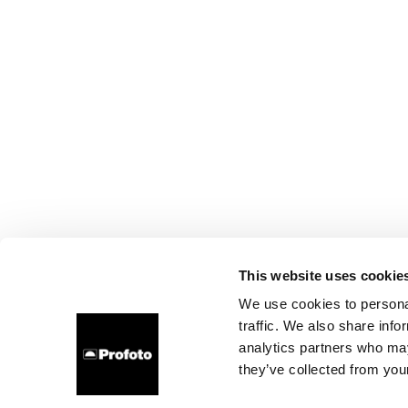
This website uses cookie
We use cookies to personal
traffic. We also share info
analytics partners who may
they’ve collected from your