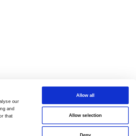
Allow all
alyse our
ing and
Allow selection
r that
Deny