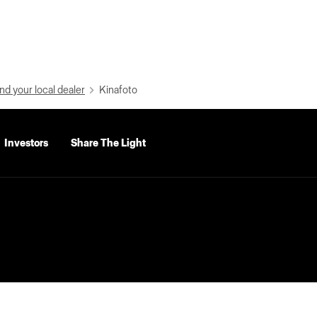
nd your local dealer
Kinafoto
Investors
Share The Light