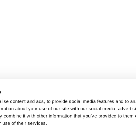
s
ise content and ads, to provide social media features and to an
rmation about your use of our site with our social media, advertis
 combine it with other information that you’ve provided to them o
 use of their services.