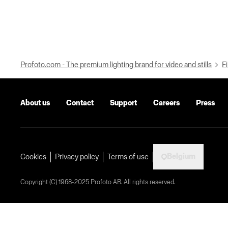
Profoto.com - The premium lighting brand for video and stills
Fi
About us
Contact
Support
Careers
Press
Belgium
Cookies
Privacy policy
Terms of use
Copyright (C) 1968-2025 Profoto AB. All rights reserved.