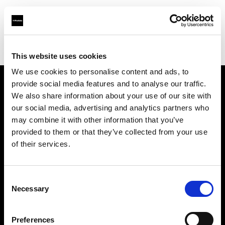
Profoto.com - The premium lighting brand for video and stills
Find your local dealer
La Fabrique 22A, Antwerp
This website uses cookies
We use cookies to personalise content and ads, to
provide social media features and to analyse our traffic.
About us
We also share information about your use of our site with
our social media, advertising and analytics partners who
may combine it with other information that you’ve
Contact
provided to them or that they’ve collected from your use
of their services.
Support
Careers
Consent
Necessary
Selection
Press
Preferences