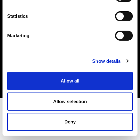
Investors
Statistics
Share The Light
Marketing
Copyright (C) 1968-2025 Profoto AB. All rights reserved.
Show details
Belgium
Cookies
Allow all
Privacy policy
Terms of use
Allow selection
Deny