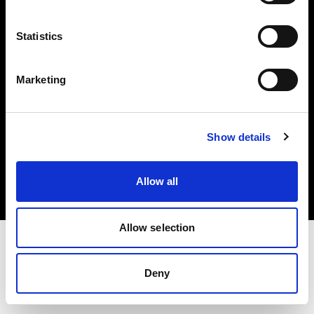
Investors
Statistics
Share The Light
Marketing
Copyright (C) 1968-2025 Profoto AB. All rights reserved.
Show details
Belgium
Cookies
Allow all
Privacy policy
Terms of use
Allow selection
Deny