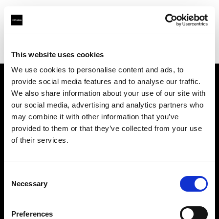
Profoto.com - The premium lighting brand for video and stills
Find your local dealer
LIGHT UP
This website uses cookies
We use cookies to personalise content and ads, to
provide social media features and to analyse our traffic.
About us
We also share information about your use of our site with
our social media, advertising and analytics partners who
may combine it with other information that you’ve
Contact
provided to them or that they’ve collected from your use
of their services.
Support
Careers
Consent
Necessary
Selection
Press
Preferences