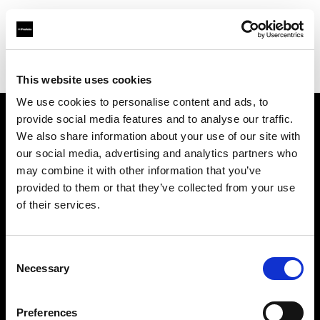
Profoto.com - The premium lighting brand for video and stills
Find your local dealer
Lites
This website uses cookies
We use cookies to personalise content and ads, to
provide social media features and to analyse our traffic.
About us
We also share information about your use of our site with
our social media, advertising and analytics partners who
may combine it with other information that you’ve
Contact
provided to them or that they’ve collected from your use
of their services.
Support
Careers
Consent
Necessary
Selection
Press
Preferences