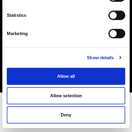
Investors
Statistics
Share The Light
Marketing
Copyright (C) 1968-2025 Profoto AB. All rights reserved.
Show details
Belgium
Cookies
Allow all
Privacy policy
Terms of use
Allow selection
Deny