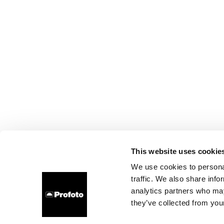
This website uses cookie
We use cookies to personal
traffic. We also share info
analytics partners who may
they’ve collected from your