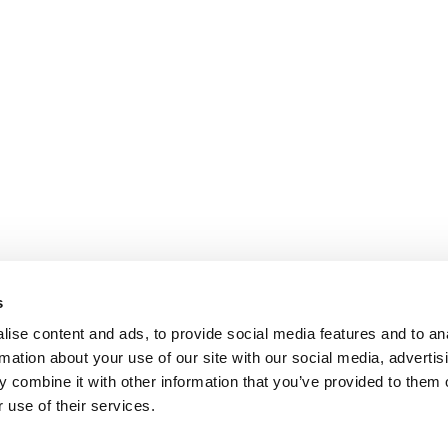
s
ise content and ads, to provide social media features and to an
rmation about your use of our site with our social media, advertis
 combine it with other information that you’ve provided to them o
 use of their services.