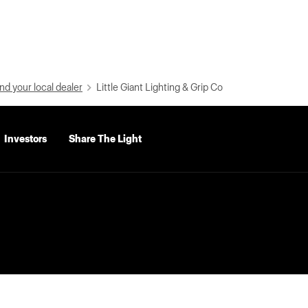
nd your local dealer
Little Giant Lighting & Grip Co
Investors
Share The Light