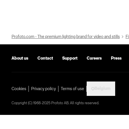
Profoto.com - The premium lighting brand for video and stills
Fi
About us
Contact
Support
Careers
Press
Belgium
Cookies
Privacy policy
Terms of use
Copyright (C) 1968-2025 Profoto AB. All rights reserved.