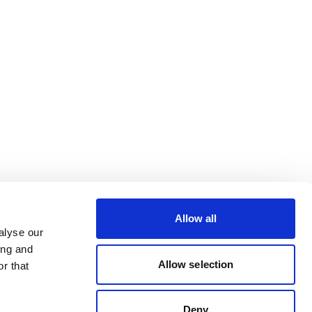
Allow all
alyse our
ing and
Allow selection
r that
Deny