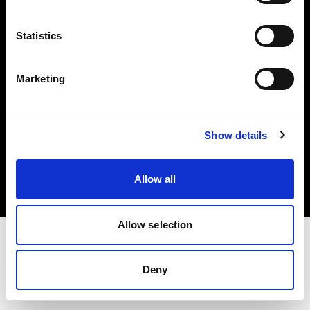
Investors
Statistics
Share The Light
Marketing
Copyright (C) 1968-2025 Profoto AB. All rights reserved.
Show details
Belgium
Cookies
Allow all
Privacy policy
Terms of use
Allow selection
Deny