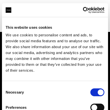
Profoto.com - The premium lighting brand for video and stills
Find your local dealer
michaels Camera Hire
This website uses cookies
We use cookies to personalise content and ads, to
provide social media features and to analyse our traffic.
About us
We also share information about your use of our site with
our social media, advertising and analytics partners who
may combine it with other information that you’ve
Contact
provided to them or that they’ve collected from your use
of their services.
Support
Careers
Consent
Necessary
Selection
Press
Preferences