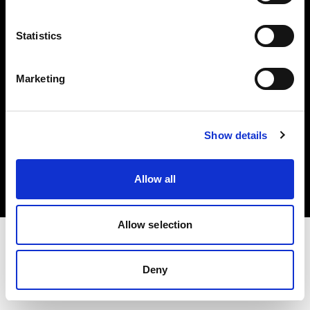
Investors
Statistics
Share The Light
Marketing
Copyright (C) 1968-2025 Profoto AB. All rights reserved.
Show details
Belgium
Cookies
Allow all
Privacy policy
Terms of use
Allow selection
Deny