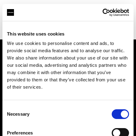
Profoto.com - The premium lighting brand for video and stills
Find your local dealer
Naniwa Shoukai
This website uses cookies
We use cookies to personalise content and ads, to
provide social media features and to analyse our traffic.
About us
We also share information about your use of our site with
our social media, advertising and analytics partners who
may combine it with other information that you’ve
Contact
provided to them or that they’ve collected from your use
of their services.
Support
Careers
Consent
Necessary
Selection
Press
Preferences