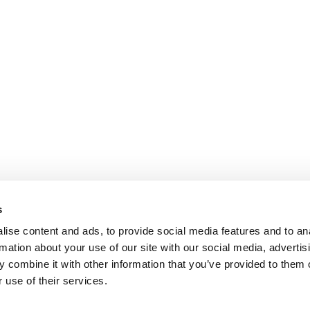
s
ise content and ads, to provide social media features and to an
rmation about your use of our site with our social media, advertis
 combine it with other information that you’ve provided to them o
 use of their services.