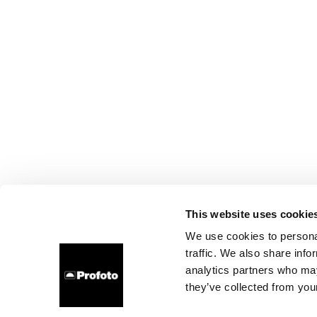
This website uses cookie
We use cookies to personal
traffic. We also share info
analytics partners who may
they’ve collected from your