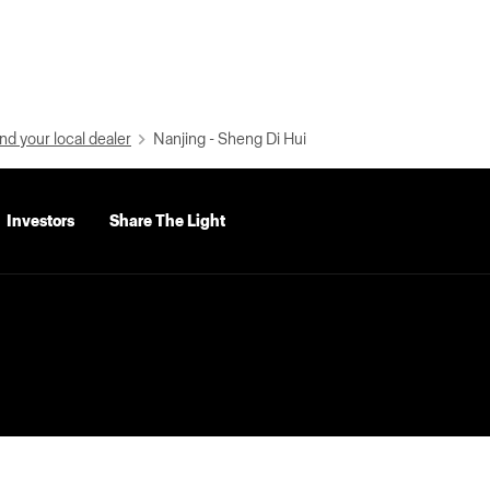
nd your local dealer
Nanjing - Sheng Di Hui
Investors
Share The Light