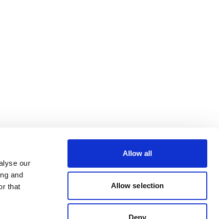
Allow all
alyse our
ing and
Allow selection
r that
Deny