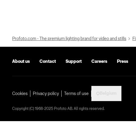
Profoto.com - The premium lighting brand for video and stills
Fi
About us
Contact
Support
Careers
Press
Belgium
Cookies
Privacy policy
Terms of use
Copyright (C) 1968-2025 Profoto AB. All rights reserved.