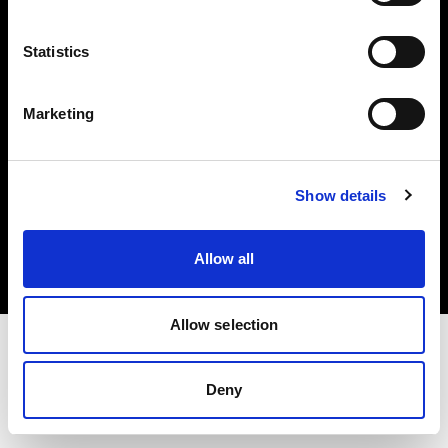
Investors
Statistics
Share The Light
Marketing
Copyright (C) 1968-2025 Profoto AB. All rights reserved.
Show details
Belgium
Cookies
Allow all
Privacy policy
Terms of use
Allow selection
Deny