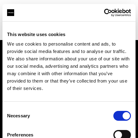
Profoto.com - The premium lighting brand for video and stills
Find your local dealer
Nikken Techno Iberia
This website uses cookies
We use cookies to personalise content and ads, to
provide social media features and to analyse our traffic.
About us
We also share information about your use of our site with
our social media, advertising and analytics partners who
may combine it with other information that you’ve
Contact
provided to them or that they’ve collected from your use
of their services.
Support
Careers
Consent
Necessary
Selection
Press
Preferences