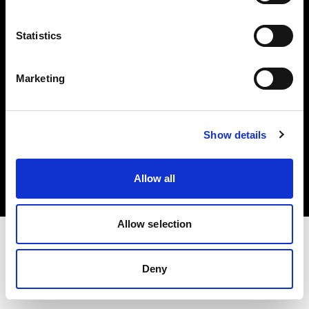
Investors
Statistics
Share The Light
Marketing
Copyright (C) 1968-2025 Profoto AB. All rights reserved.
Show details
Belgium
Cookies
Allow all
Privacy policy
Terms of use
Allow selection
Deny