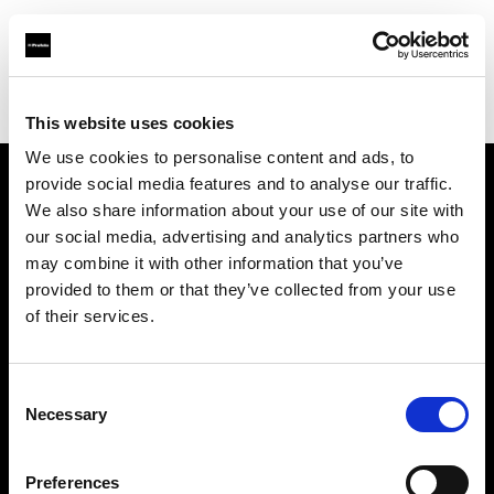
Profoto.com - The premium lighting brand for video and stills
Find your local dealer
Ningbo - Zhi Teng Shu Ma
This website uses cookies
We use cookies to personalise content and ads, to
provide social media features and to analyse our traffic.
About us
We also share information about your use of our site with
our social media, advertising and analytics partners who
may combine it with other information that you’ve
Contact
provided to them or that they’ve collected from your use
of their services.
Support
Careers
Consent
Necessary
Selection
Press
Preferences