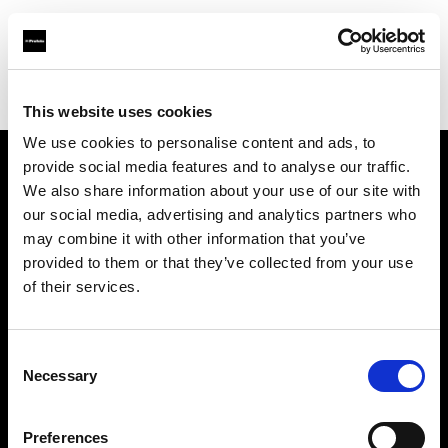
Profoto.com - The premium lighting brand for video and stills
Find your local dealer
Notopstryk
This website uses cookies
We use cookies to personalise content and ads, to
provide social media features and to analyse our traffic.
About us
We also share information about your use of our site with
our social media, advertising and analytics partners who
may combine it with other information that you’ve
Contact
provided to them or that they’ve collected from your use
of their services.
Support
Careers
Consent
Necessary
Selection
Press
Preferences