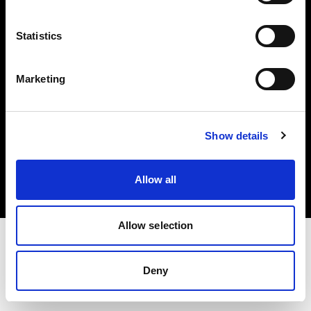
Investors
Statistics
Share The Light
Marketing
Copyright (C) 1968-2025 Profoto AB. All rights reserved.
Show details
Belgium
Cookies
Allow all
Privacy policy
Terms of use
Allow selection
Deny