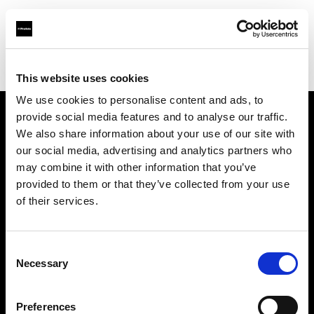
Profoto.com - The premium lighting brand for video and stills
Find your local dealer
NTP (Novin Tejarat Parsian co)
This website uses cookies
We use cookies to personalise content and ads, to
provide social media features and to analyse our traffic.
About us
We also share information about your use of our site with
our social media, advertising and analytics partners who
may combine it with other information that you’ve
Contact
provided to them or that they’ve collected from your use
of their services.
Support
Careers
Consent
Necessary
Selection
Press
Preferences