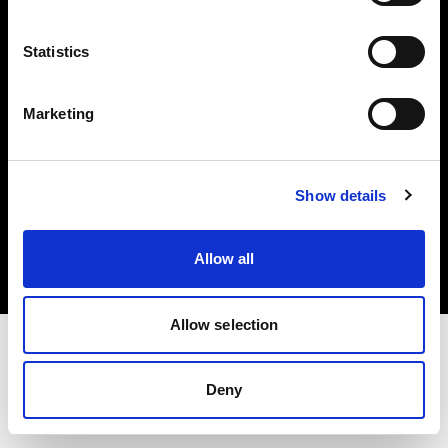
Investors
Statistics
Share The Light
Marketing
Copyright (C) 1968-2025 Profoto AB. All rights reserved.
Show details
Belgium
Cookies
Allow all
Privacy policy
Terms of use
Allow selection
Deny