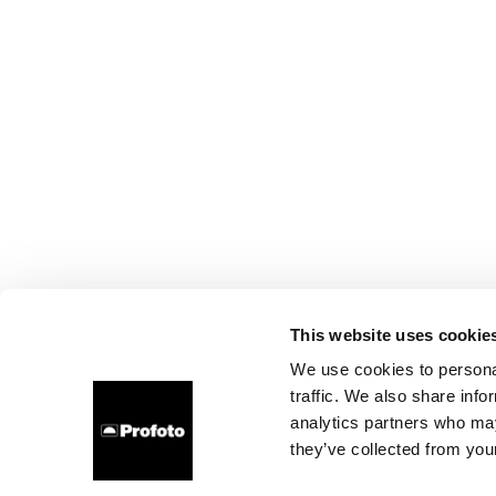
This website uses cookie
We use cookies to personal
traffic. We also share info
analytics partners who may
they’ve collected from your