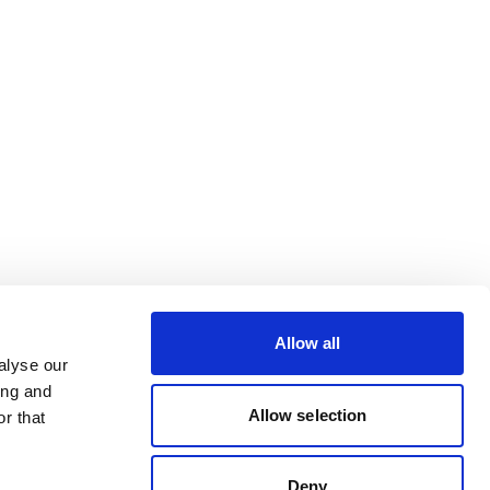
Allow all
alyse our
ing and
Allow selection
r that
Deny