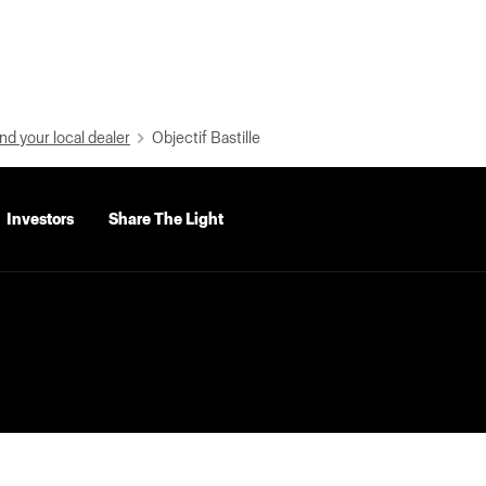
nd your local dealer
Objectif Bastille
Investors
Share The Light