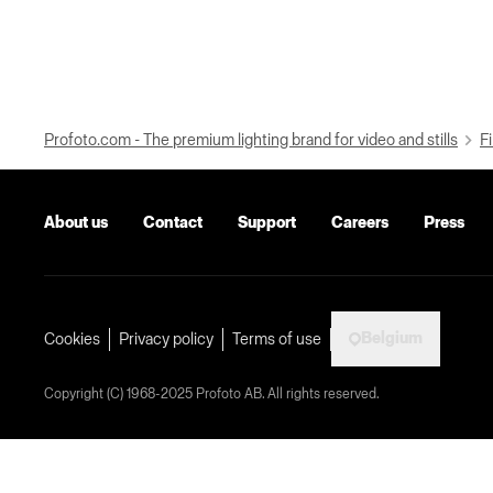
Profoto.com - The premium lighting brand for video and stills
Fi
About us
Contact
Support
Careers
Press
Belgium
Cookies
Privacy policy
Terms of use
Copyright (C) 1968-2025 Profoto AB. All rights reserved.