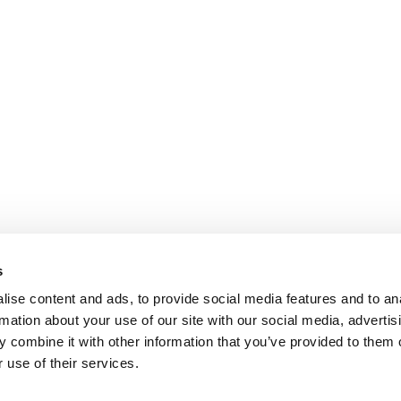
s
ise content and ads, to provide social media features and to an
rmation about your use of our site with our social media, advertis
 combine it with other information that you’ve provided to them o
 use of their services.