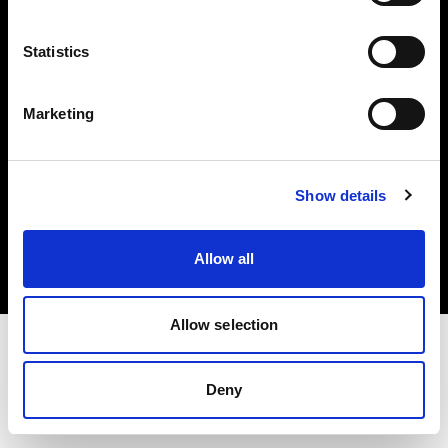
Investors
Statistics
Share The Light
Marketing
Copyright (C) 1968-2025 Profoto AB. All rights reserved.
Show details
Belgium
Cookies
Allow all
Privacy policy
Terms of use
Allow selection
Deny