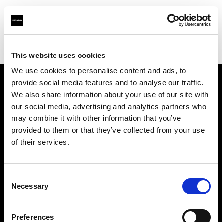
Profoto.com - The premium lighting brand for video and stills
Find your local dealer
One Source Studios
This website uses cookies
We use cookies to personalise content and ads, to
provide social media features and to analyse our traffic.
About us
We also share information about your use of our site with
our social media, advertising and analytics partners who
may combine it with other information that you’ve
Contact
provided to them or that they’ve collected from your use
of their services.
Support
Careers
Consent
Necessary
Selection
Press
Preferences