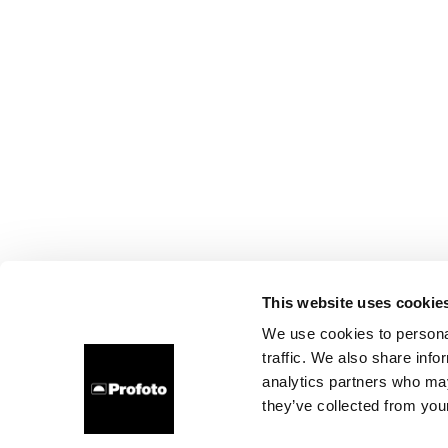
This website uses cookie
We use cookies to personal
traffic. We also share info
analytics partners who may
they’ve collected from your