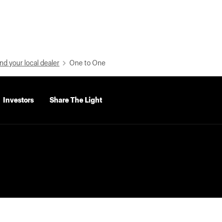
nd your local dealer
One to One
Investors
Share The Light