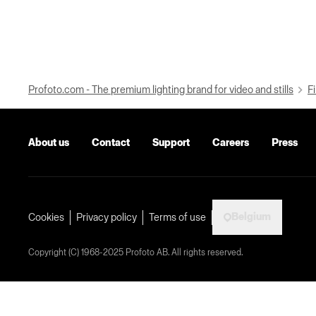
Profoto.com - The premium lighting brand for video and stills
Fi
About us
Contact
Support
Careers
Press
Belgium
Cookies
Privacy policy
Terms of use
Copyright (C) 1968-2025 Profoto AB. All rights reserved.