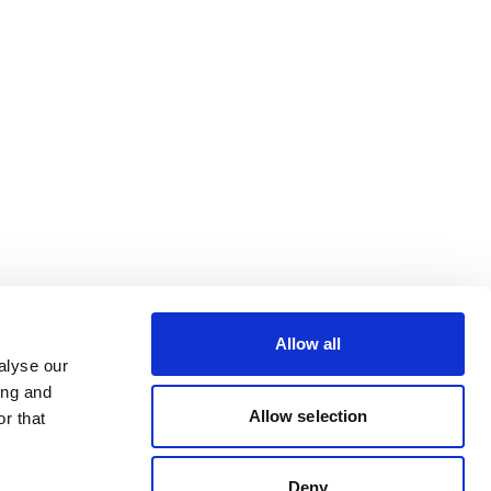
Allow all
alyse our
ing and
Allow selection
r that
Deny