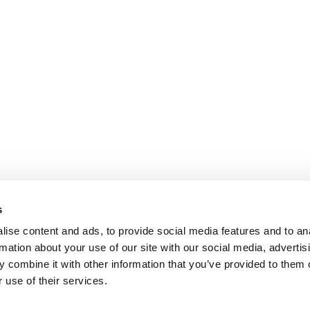
s
ise content and ads, to provide social media features and to an
rmation about your use of our site with our social media, advertis
 combine it with other information that you’ve provided to them o
 use of their services.