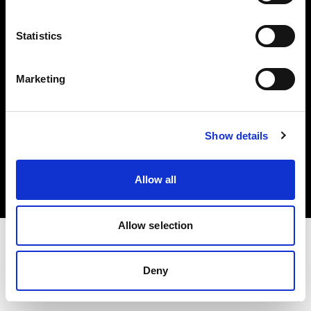
Investors
Statistics
Share The Light
Marketing
Copyright (C) 1968-2025 Profoto AB. All rights reserved.
Show details
Belgium
Cookies
Allow all
Privacy policy
Terms of use
Allow selection
Deny