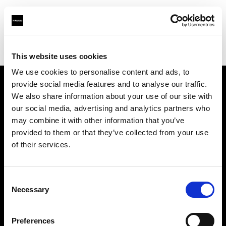
Profoto.com - The premium lighting brand for video and stills
Find your local dealer
Ottica Paoletti
This website uses cookies
We use cookies to personalise content and ads, to
provide social media features and to analyse our traffic.
About us
We also share information about your use of our site with
our social media, advertising and analytics partners who
may combine it with other information that you’ve
Contact
provided to them or that they’ve collected from your use
of their services.
Support
Careers
Consent
Necessary
Selection
Press
Preferences