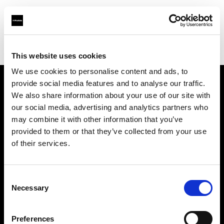
Profoto.com - The premium lighting brand for video and stills
Find your local dealer
Park Cameras Ltd (London)
This website uses cookies
We use cookies to personalise content and ads, to
provide social media features and to analyse our traffic.
About us
We also share information about your use of our site with
our social media, advertising and analytics partners who
may combine it with other information that you’ve
Contact
provided to them or that they’ve collected from your use
of their services.
Support
Careers
Consent
Necessary
Selection
Press
Preferences