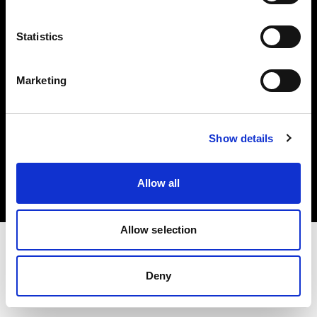
Investors
Statistics
Share The Light
Marketing
Copyright (C) 1968-2025 Profoto AB. All rights reserved.
Show details
Belgium
Cookies
Allow all
Privacy policy
Terms of use
Allow selection
Deny